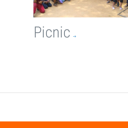
Picnic