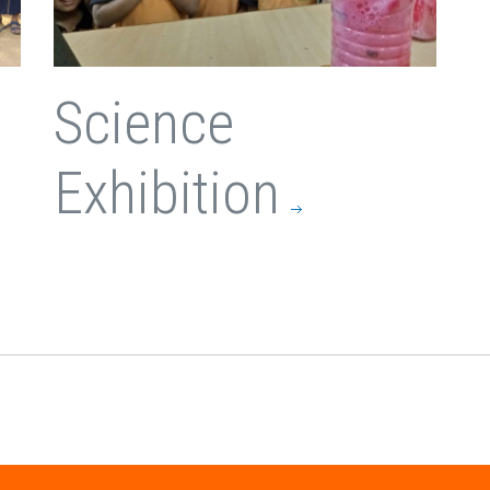
Science
Exhibition