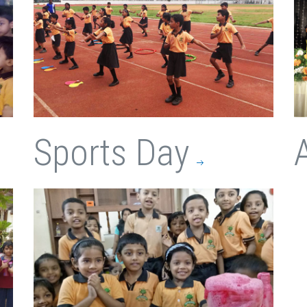
Sports Day