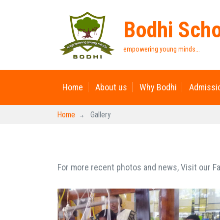
Bodhi Sch
empowering young minds...
Home
About us
Why Bodhi
Admissi
Home
Gallery
For more recent photos and news, Visit our 