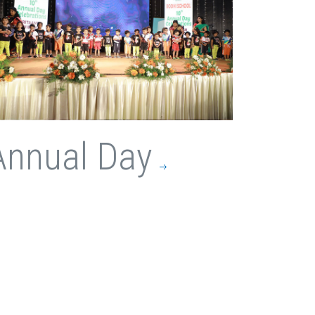
Annual Day