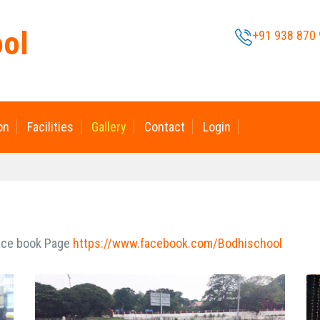
ool
+91 938 870
on
Facilities
Gallery
Contact
Login
Face book Page
https://www.facebook.com/Bodhischool