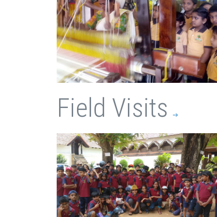
Field Visits